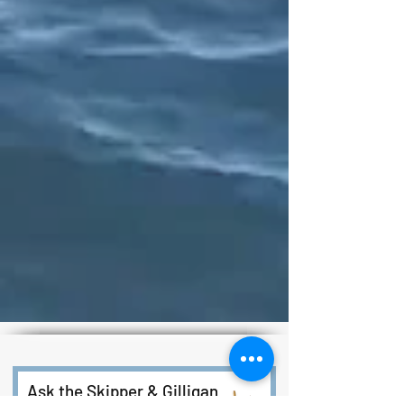
Ask the Skipper & Gilligan