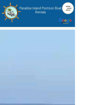
Paradise Island Pontoon Boat
Rentals