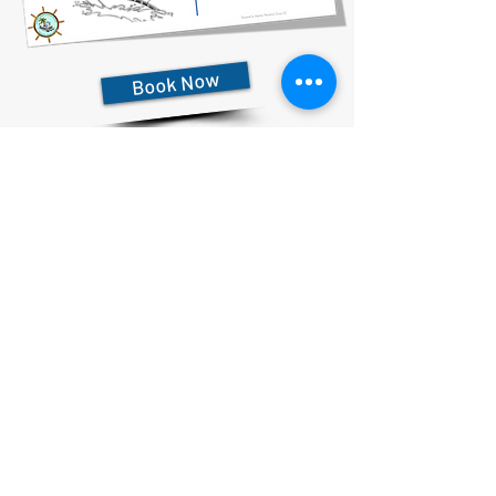
Book Now
727-612-5155
Pontoon Rental Rates:
4 Hour Rental 375.00 plus $80 flat rate fuel charge, Taxes &
Fees
6 Hour Rental 475.00 plus $80 flat rate fuel charge, Taxes &
Fees
8 Hour Rental 575.00 plus $80 flat rate fuel charge, Taxes &
Fees
Privacy Statement & Cookies
Accessibility Statement