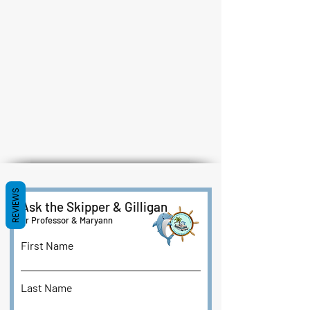
REVIEWS
Ask the Skipper & Gilligan
or Professor & Maryann
First Name
Last Name