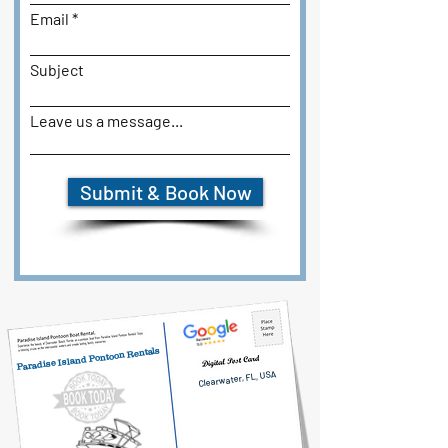
Email
Subject
Leave us a message...
Submit & Book Now
Paradise Island Pontoon Rentals
Clearwater, FL, USA