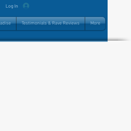
Log In
radise
Testimonials & Rave Reviews
More