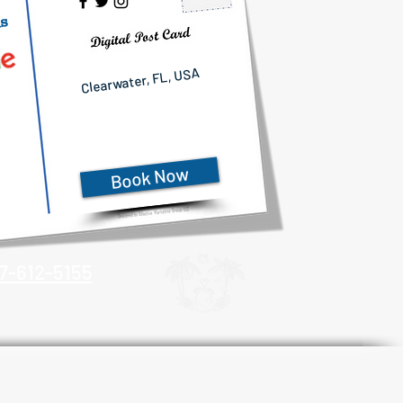
ls
Clearwater, FL, USA
Book Now
7-612-5155