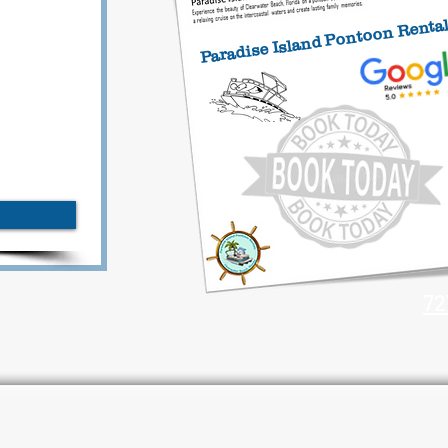
Paradise Island Pontoon Renta
72