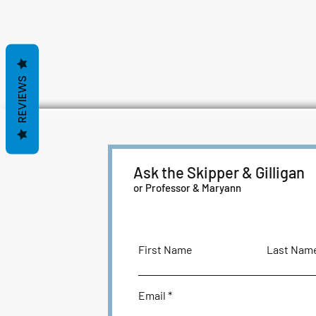
REVIEWS
Ask the Skipper & Gilligan
or Professor & Maryann
First Name
Last Nam
Email