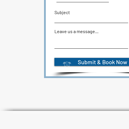
Subject
Leave us a message...
Submit & Book Now