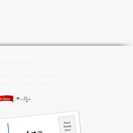
Rental Rates:
 rate fuel charge, Taxes & Fees
 rate fuel charge, Taxes & Fees
 rate fuel charge, Taxes & Fees