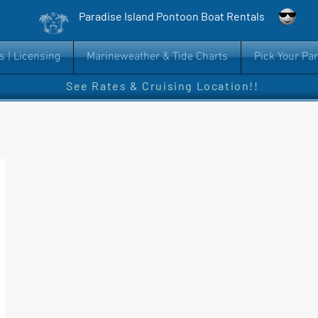
Paradise Island Pontoon Boat Rentals
s | Licensing
Marineweather & Tide Charts
Pick Your Pa
See Rates & Cruising Location!!