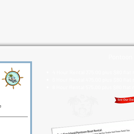
Pontoon 
4 Hour Rental 375.00 plus $80 flat
6 Hour Rental 475.00 plus $80 flat
8 Hour Rental 575.00 plus $80 flat
e