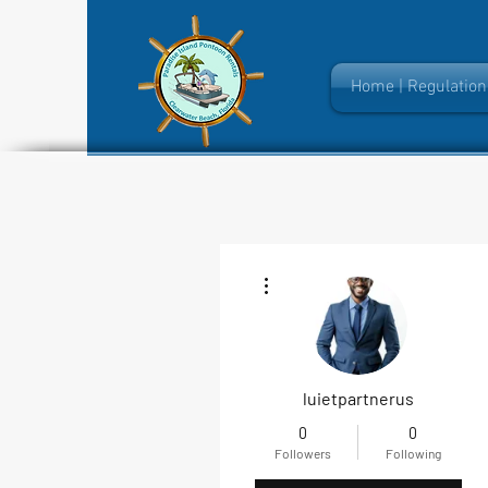
Home | Regulation
More actions
luietpartnerus
0
0
Followers
Following