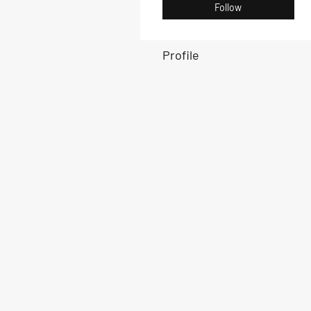
Follow
Profile