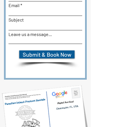
Email
Subject
Leave us a message...
Submit & Book Now
Paradise Island Pontoon Rentals
Clearwater, FL, USA