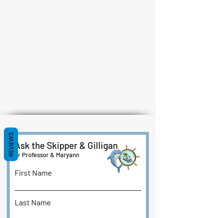
REVIEWS
Ask the Skipper & Gilligan
or Professor & Maryann
First Name
Last Name