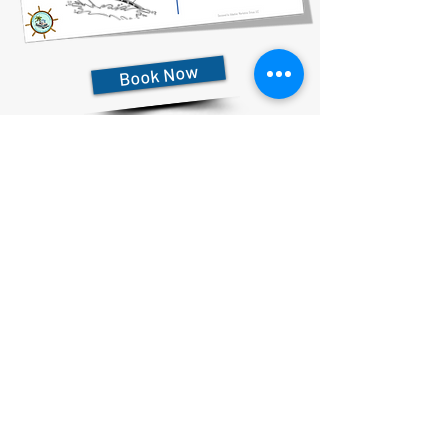
Book Now
727-612-5155
Pontoon Rental Rates:
4 Hour Rental 375.00 plus $80 flat rate fuel charge, Taxes &
Fees
6 Hour Rental 475.00 plus $80 flat rate fuel charge, Taxes &
Fees
8 Hour Rental 575.00 plus $80 flat rate fuel charge, Taxes &
Fees
Privacy Statement & Cookies
Accessibility Statement