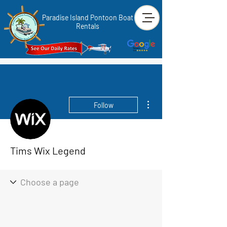
Paradise Island Pontoon Boat
Rentals
More actions
Follow
Tims Wix Legend