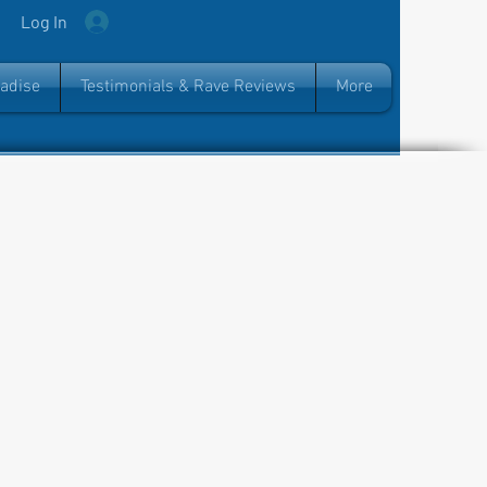
Log In
radise
Testimonials & Rave Reviews
More