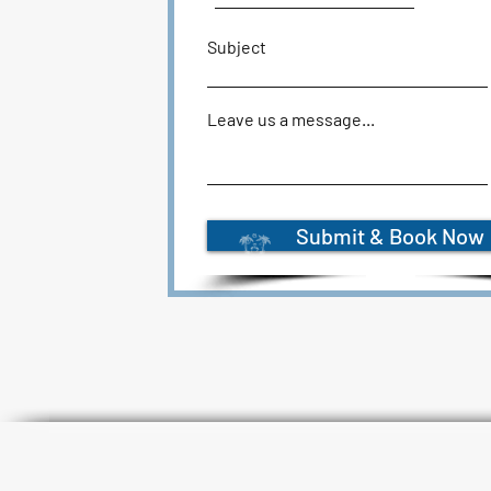
Subject
Leave us a message...
Submit & Book Now