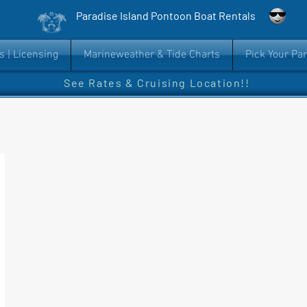
Paradise Island Pontoon Boat Rentals
s | Licensing
Marineweather & Tide Charts
Pick Your Pa
See Rates & Cruising Location!!