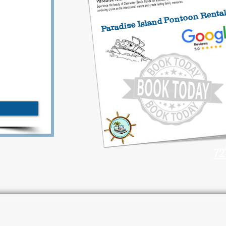
Paradise Island Pontoon Renta
72