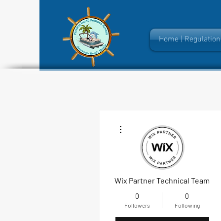
Home | Regulation
More actions
Wix Partner Technical Team
0
0
Followers
Following