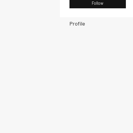
Follow
Profile