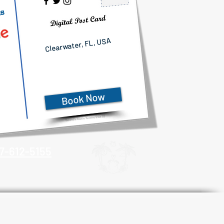
ls
Clearwater, FL, USA
Book Now
7-612-5155