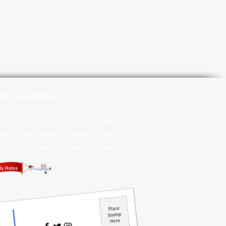
Rental Rates:
 rate fuel charge, Taxes & Fees
 rate fuel charge, Taxes & Fees
 rate fuel charge, Taxes & Fees