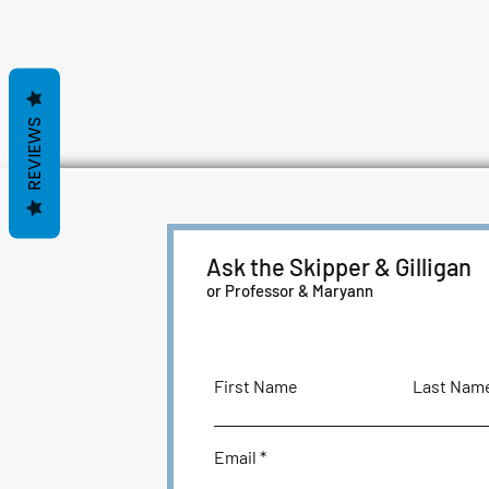
REVIEWS
Ask the Skipper & Gilligan
or Professor & Maryann
First Name
Last Nam
Email