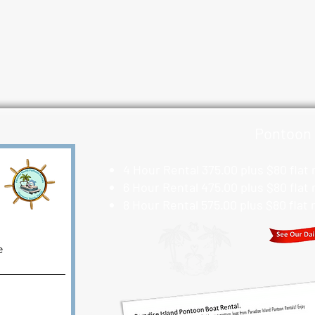
Pontoon 
4 Hour Rental 375.00 plus $80 flat
6 Hour Rental 475.00 plus $80 flat
8 Hour Rental 575.00 plus $80 flat
e